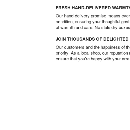
FRESH HAND-DELIVERED WARMT
Our hand-delivery promise means every
condition, ensuring your thoughtful ges
of warmth and care. No stale dry boxes
JOIN THOUSANDS OF DELIGHTE
Our customers and the happiness of thei
priority! As a local shop, our reputation
ensure that you’re happy with your arr