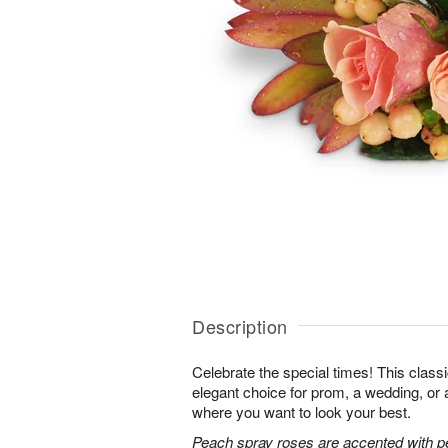
Description
Celebrate the special times! This classi
elegant choice for prom, a wedding, or 
where you want to look your best.
Peach spray roses are accented with p