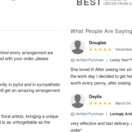
BEST
ORDER FROM U
What People Are Sayin
Douglas
December 
behind every arrangement we
ied with your order, please
Verified Purchase
|
Lucky You!™
She loved it! After seeing her 
the work day I decided to get her 
worth every penny, after seeing
ity in joyful and in sympathetic
will get an amazing arrangement
Deylis
March 04,
Verified Purchase
|
Lovingly Art
oral artists, bringing a unique
t is as unforgettable as the
very effective and fast delivery
order!