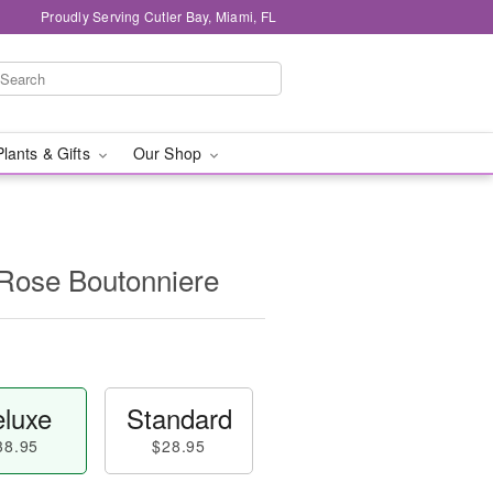
Proudly Serving Cutler Bay, Miami, FL
Plants & Gifts
Our Shop
 Rose Boutonniere
luxe
Standard
38.95
$28.95