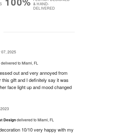
100%
S
& HAND-
DELIVERED
g
07, 2025
delivered to Miami, FL
stressed out and very annoyed from
this gift and I definitely say it was
 her face light up and mood changed
 2023
ist Design
delivered to Miami, FL
, decoration 10/10 very happy with my