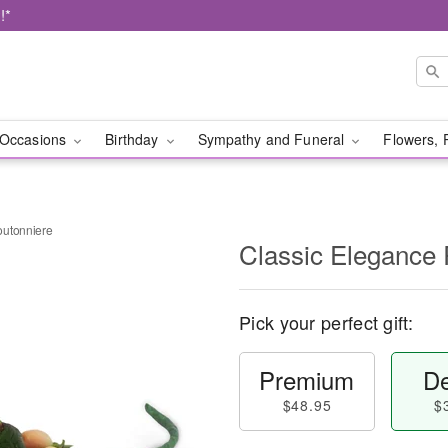
!*
Occasions
Birthday
Sympathy and Funeral
Flowers, 
outonniere
Classic Elegance
Pick your perfect gift:
Premium
De
$48.95
$