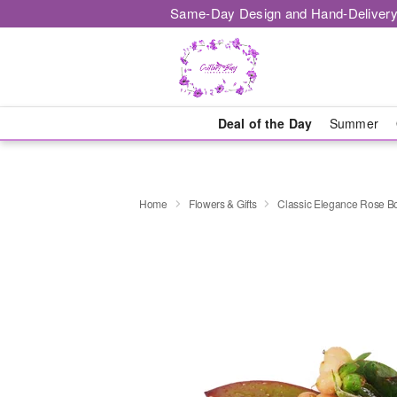
Same-Day Design and Hand-Delivery
Deal of the Day
Summer
Home
Flowers & Gifts
Classic Elegance Rose B