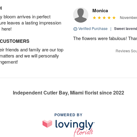
H
Monica
 bloom arrives in perfect
November 
ture leaves a lasting impression
 here!
Verified Purchase
|
Sweet laven
The flowers were fabulous! Tha
D CUSTOMERS
r friends and family are our top
Reviews Sou
 matters and we will personally
angement!
Independent Cutler Bay, Miami florist since 2022
POWERED BY