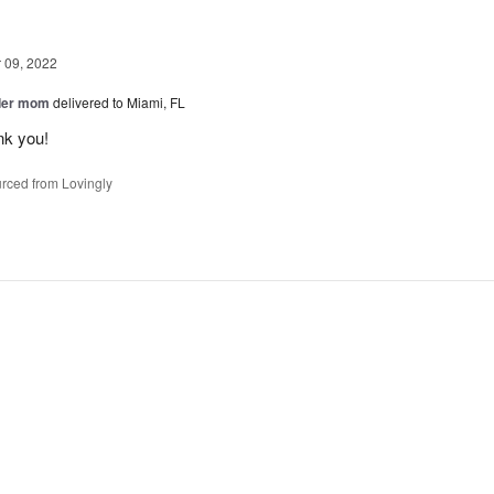
09, 2022
der mom
delivered to Miami, FL
nk you!
rced from Lovingly