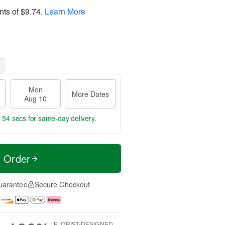
nts of
$9.74
.
Learn More
Mon
More Dates
Aug 10
s 54 secs
for same-day delivery.
t Order
uarantee
Secure Checkout
FLORIST-DESIGNED