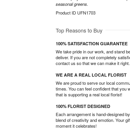
seasonal greens.
Product ID
UFN1703
Top Reasons to Buy
100% SATISFACTION GUARANTEE
We take pride in our work, and stand 
deliver. If you are not completely satisf
contact us so that we can make it right.
WE ARE A REAL LOCAL FLORIST
We are proud to serve our local commun
times. You can feel confident that you 
that is supporting a real local florist!
100% FLORIST DESIGNED
Each arrangement is hand-designed by fl
blend of creativity and emotion. Your gif
moment it celebrates!