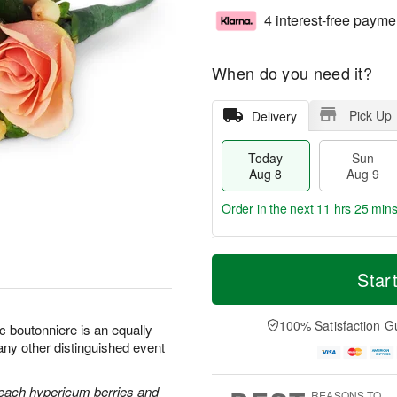
4 interest-free payme
When do you need it?
Pick Up
Delivery
Today
Sun
Aug 8
Aug 9
Order in the next
11 hrs 25 min
T
M
M
o
S
o
Star
o
d
u
r
n
a
n
e
A
y
A
D
100% Satisfaction G
u
c boutonniere is an equally
A
u
a
g
any other distinguished event
u
g
t
1
g
9
e
0
8
s
each hypericum berries and
REASONS TO