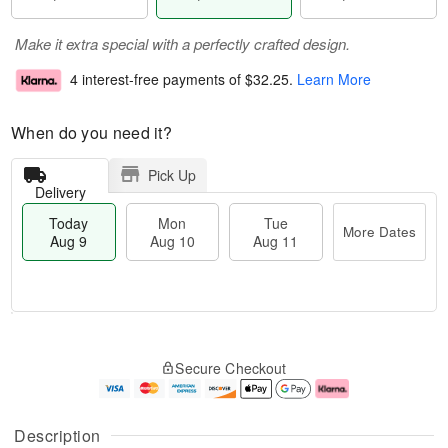
Make it extra special with a perfectly crafted design.
4 interest-free payments of
$32.25
.
Learn More
When do you need it?
Pick Up
Delivery
Today
Mon
Tue
More Dates
Aug 9
Aug 10
Aug 11
M
T
M
T
o
o
o
u
Secure Checkout
r
d
n
e
e
a
A
A
D
y
u
u
a
A
g
g
Description
t
u