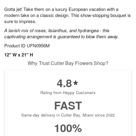
1
1
e
g
0
1
Gotta jet! Take them on a luxury European vacation with a
s
9
modern take on a classic design. This show-stopping bouquet is
sure to impress.
A lavish mix of roses, lisianthus, and hydrangea - this
captivating arrangement is guaranteed to blow them away.
Product ID
UFN0956M
12" W x 21" H
Why Trust Cutler Bay Flowers Shop?
4.8
Rating from Happy Customers
FAST
Same-day delivery in Cutler Bay, Miami since 2022
100%