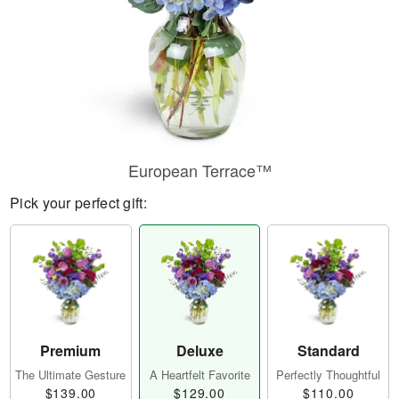
European Terrace™
Pick your perfect gift:
Premium
Deluxe
Standard
The Ultimate Gesture
A Heartfelt Favorite
Perfectly Thoughtful
$139.00
$129.00
$110.00