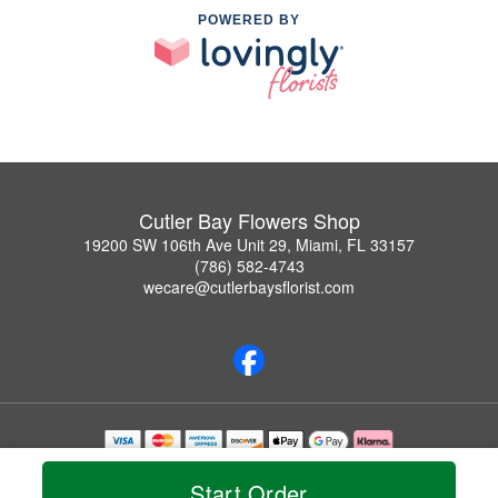
POWERED BY
Cutler Bay Flowers Shop
19200 SW 106th Ave Unit 29, Miami, FL 33157
(786) 582-4743
wecare@cutlerbaysflorist.com
Copyrighted images herein are used with permission by Cutler Bay Flowers Shop.
© 2026 All Rights Reserved.
Start Order