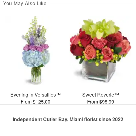
You May Also Like
Evening in Versailles™
Sweet Reverie™
From $125.00
From $98.99
Independent Cutler Bay, Miami florist since 2022