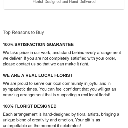
Florist-Designed and Hand-Delivered
Top Reasons to Buy
100% SATISFACTION GUARANTEE
We take pride in our work, and stand behind every arrangement
we deliver. If you are not completely satisfied with your order,
please contact us so that we can make it right.
WE ARE A REAL LOCAL FLORIST
We are proud to serve our local community in joyful and in
sympathetic times. You can feel confident that you will get an
amazing arrangement that is supporting a real local florist!
100% FLORIST DESIGNED
Each arrangement is hand-designed by floral artists, bringing a
unique blend of creativity and emotion. Your gift is as
unforgettable as the moment it celebrates!