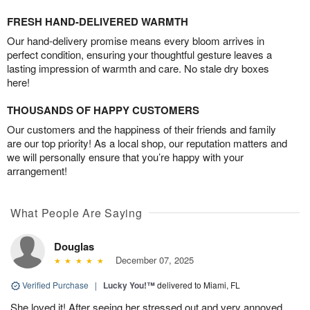
FRESH HAND-DELIVERED WARMTH
Our hand-delivery promise means every bloom arrives in
perfect condition, ensuring your thoughtful gesture leaves a
lasting impression of warmth and care. No stale dry boxes
here!
THOUSANDS OF HAPPY CUSTOMERS
Our customers and the happiness of their friends and family
are our top priority! As a local shop, our reputation matters and
we will personally ensure that you’re happy with your
arrangement!
What People Are Saying
Douglas
December 07, 2025
Verified Purchase
|
Lucky You!™
delivered to Miami, FL
She loved it! After seeing her stressed out and very annoyed