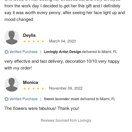
from the work day I decided to get her this gift and I definitely
say it was worth every penny, after seeing her face light up and
mood changed
Deylis
March 04, 2023
Verified Purchase
|
Lovingly Artist Design
delivered to Miami, FL
very effective and fast delivery, decoration 10/10 very happy
with my order!
Monica
November 09, 2022
Verified Purchase
|
Sweet lavender mom
delivered to Miami, FL
The flowers were fabulous! Thank you!
Reviews Sourced from Lovingly