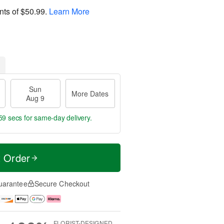
nts of
$50.99
.
Learn More
Sun
More Dates
Aug 9
58 secs
for same-day delivery.
t Order
uarantee
Secure Checkout
FLORIST-DESIGNED