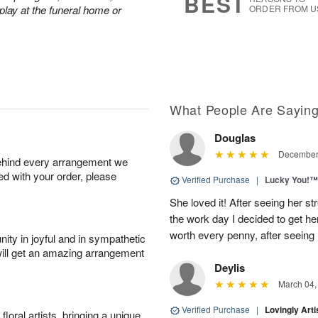
BEST
play at the funeral home or
ORDER FROM U
What People Are Sayin
Douglas
December 
behind every arrangement we
ied with your order, please
Verified Purchase
|
Lucky You!™
She loved it! After seeing her 
the work day I decided to get her 
worth every penny, after seeing
ity in joyful and in sympathetic
will get an amazing arrangement
Deylis
March 04,
Verified Purchase
|
Lovingly Art
oral artists, bringing a unique