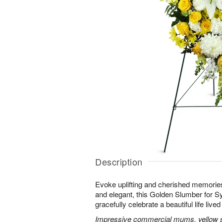
Description
Evoke uplifting and cherished memories
and elegant, this Golden Slumber for 
gracefully celebrate a beautiful life lived 
Impressive commercial mums, yellow sn