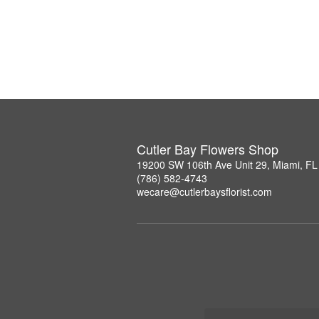
Cutler Bay Flowers Shop
19200 SW 106th Ave Unit 29, Miami, F
(786) 582-4743
wecare@cutlerbaysflorist.com