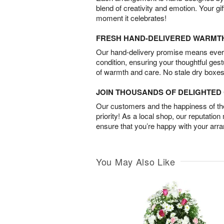
blend of creativity and emotion. Your gif
moment it celebrates!
FRESH HAND-DELIVERED WARMT
Our hand-delivery promise means every
condition, ensuring your thoughtful ges
of warmth and care. No stale dry boxes
JOIN THOUSANDS OF DELIGHTE
Our customers and the happiness of thei
priority! As a local shop, our reputation
ensure that you’re happy with your arr
You May Also Like