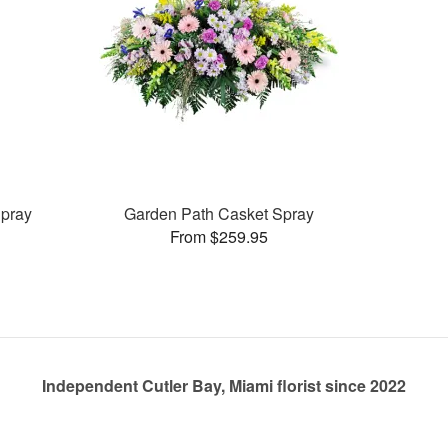
pray
Garden Path Casket Spray
From $259.95
Independent Cutler Bay, Miami florist since 2022