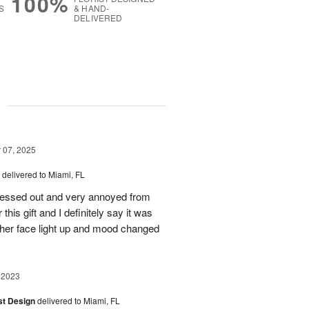
100%
S
& HAND-
DELIVERED
g
07, 2025
delivered to Miami, FL
stressed out and very annoyed from
this gift and I definitely say it was
 her face light up and mood changed
 2023
ist Design
delivered to Miami, FL