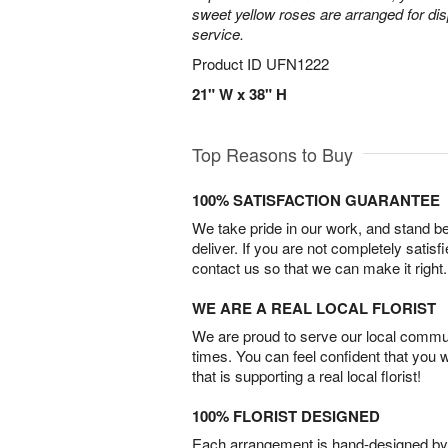
sweet yellow roses are arranged for dis
service.
Product ID
UFN1222
21" W x 38" H
Top Reasons to Buy
100% SATISFACTION GUARANTEE
We take pride in our work, and stand 
deliver. If you are not completely satisf
contact us so that we can make it right.
WE ARE A REAL LOCAL FLORIST
We are proud to serve our local commun
times. You can feel confident that you 
that is supporting a real local florist!
100% FLORIST DESIGNED
Each arrangement is hand-designed by fl