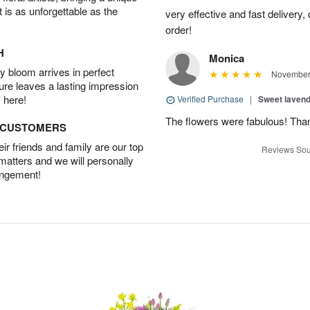
t is as unforgettable as the
very effective and fast delivery
order!
H
Monica
 bloom arrives in perfect
November 
ture leaves a lasting impression
 here!
Verified Purchase
|
Sweet laven
The flowers were fabulous! Tha
D CUSTOMERS
r friends and family are our top
Reviews Sou
 matters and we will personally
angement!