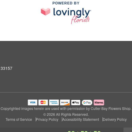
POWERED BY
L 33157
Copyrighted images herein are used with permission by Cutler Bay Flowers Shop.
© 2026 All Rights Reserved.
Terms of Service
Privacy Policy
Accessibility Statement
Delivery Policy