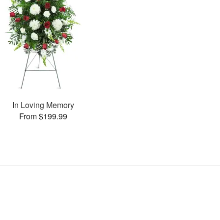
In Loving Memory
From $199.99