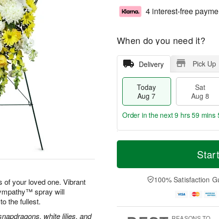
4 interest-free payme
When do you need it?
Pick Up
Delivery
Today
Sat
Aug 7
Aug 8
Order in the next
9 hrs 59 mins 
T
M
o
S
S
o
Star
d
a
u
r
a
t
n
e
y
A
A
D
100% Satisfaction G
 of your loved one. Vibrant
A
u
u
a
Sympathy™ spray will
u
g
g
t
to the fullest.
g
8
9
e
7
s
apdragons, white lilies, and
REASONS TO