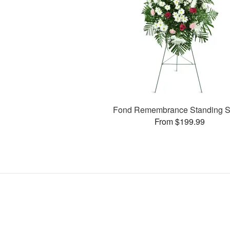
Fond Remembrance Standing S
From $199.99