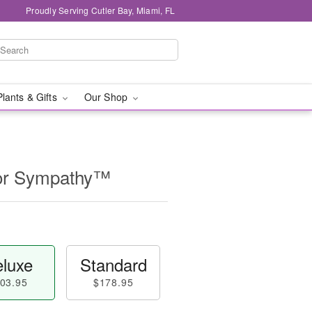
Proudly Serving Cutler Bay, Miami, FL
Plants & Gifts
Our Shop
for Sympathy™
luxe
Standard
03.95
$178.95