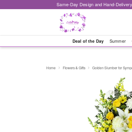
Same-Day Design and Hand-Delivery
Deal of the Day
Summer
Home
Flowers & Gifts
Golden Slumber for Sym