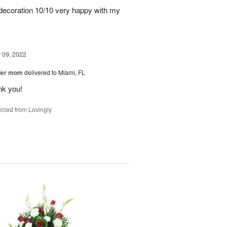
, decoration 10/10 very happy with my
09, 2022
der mom
delivered to Miami, FL
nk you!
rced from Lovingly