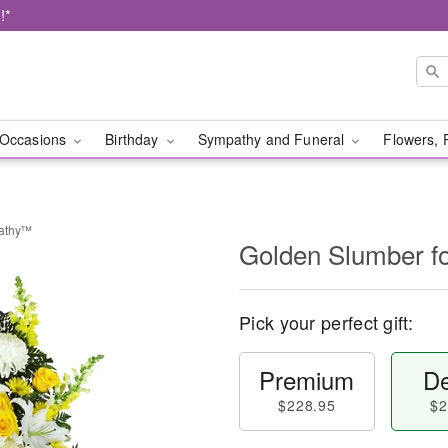
!*
Occasions
Birthday
Sympathy and Funeral
Flowers, 
pathy™
Golden Slumber 
Pick your perfect gift:
Premium
De
$228.95
$2