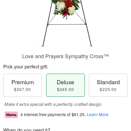
Love and Prayers Sympathy Cross™
Pick your perfect gift:
Premium
Deluxe
Standard
$267.00
$245.00
$225.00
Make it extra special with a perfectly crafted design.
4 interest-free payments of
$61.25
.
Learn More
When do you need it?