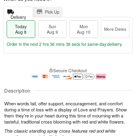
Pick Up
Delivery
Today
Sun
Mon
More Dates
Aug 8
Aug 9
Aug 10
Order in the next
2 hrs 36 mins 38 secs
for same-day delivery.
T
M
M
o
S
o
o
Secure Checkout
d
u
r
n
a
n
e
A
y
A
D
u
A
u
a
g
Description
u
g
t
1
g
9
e
0
When words fail, offer support, encouragement, and comfort
8
s
during a time of loss with a display of Love and Prayers. Show
them they're in your heart during this time of mourning with a
tasteful, traditional cross blooming with red and white flowers.
This classic standing spray cross features red and white