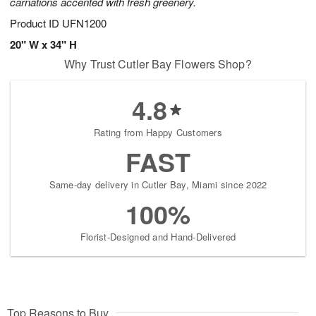
carnations accented with fresh greenery.
Product ID
UFN1200
20" W x 34" H
Why Trust Cutler Bay Flowers Shop?
4.8
Rating from Happy Customers
FAST
Same-day delivery in Cutler Bay, Miami since 2022
100%
Florist-Designed and Hand-Delivered
Top Reasons to Buy