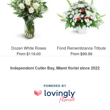
Dozen White Roses
Fond Remembrance Tribute
From $119.00
From $99.99
Independent Cutler Bay, Miami florist since 2022
POWERED BY