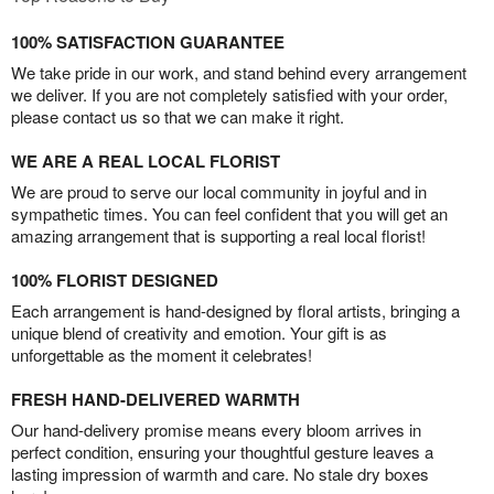
100% SATISFACTION GUARANTEE
We take pride in our work, and stand behind every arrangement
we deliver. If you are not completely satisfied with your order,
please contact us so that we can make it right.
WE ARE A REAL LOCAL FLORIST
We are proud to serve our local community in joyful and in
sympathetic times. You can feel confident that you will get an
amazing arrangement that is supporting a real local florist!
100% FLORIST DESIGNED
Each arrangement is hand-designed by floral artists, bringing a
unique blend of creativity and emotion. Your gift is as
unforgettable as the moment it celebrates!
FRESH HAND-DELIVERED WARMTH
Our hand-delivery promise means every bloom arrives in
perfect condition, ensuring your thoughtful gesture leaves a
lasting impression of warmth and care. No stale dry boxes