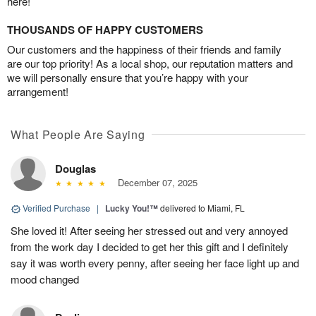
here!
THOUSANDS OF HAPPY CUSTOMERS
Our customers and the happiness of their friends and family
are our top priority! As a local shop, our reputation matters and
we will personally ensure that you’re happy with your
arrangement!
What People Are Saying
Douglas
December 07, 2025
Verified Purchase
|
Lucky You!™
delivered to Miami, FL
She loved it! After seeing her stressed out and very annoyed
from the work day I decided to get her this gift and I definitely
say it was worth every penny, after seeing her face light up and
mood changed