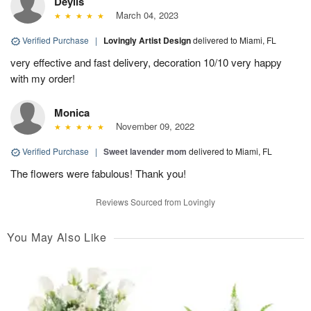
Deylis
March 04, 2023
Verified Purchase
|
Lovingly Artist Design
delivered to Miami, FL
very effective and fast delivery, decoration 10/10 very happy
with my order!
Monica
November 09, 2022
Verified Purchase
|
Sweet lavender mom
delivered to Miami, FL
The flowers were fabulous! Thank you!
Reviews Sourced from Lovingly
You May Also Like