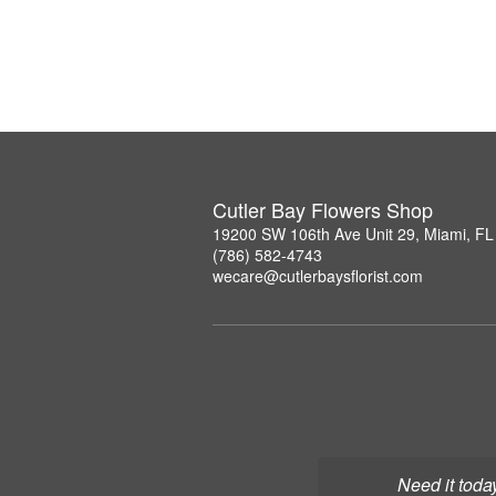
Cutler Bay Flowers Shop
19200 SW 106th Ave Unit 29, Miami, F
(786) 582-4743
wecare@cutlerbaysflorist.com
Need it toda