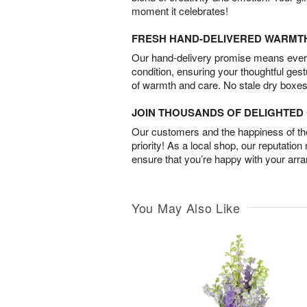
moment it celebrates!
FRESH HAND-DELIVERED WARMT
Our hand-delivery promise means every
condition, ensuring your thoughtful ges
of warmth and care. No stale dry boxes
JOIN THOUSANDS OF DELIGHTE
Our customers and the happiness of thei
priority! As a local shop, our reputation
ensure that you’re happy with your arr
You May Also Like