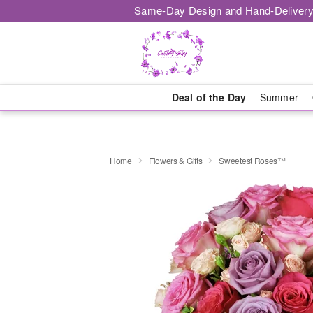
Same-Day Design and Hand-Delivery
Deal of the Day
Summer
Home
Flowers & Gifts
Sweetest Roses™