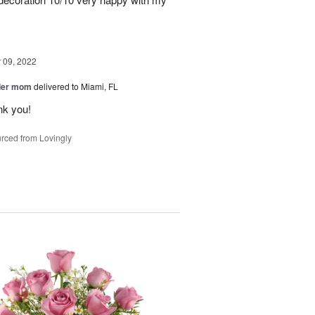
09, 2022
der mom
delivered to Miami, FL
nk you!
rced from Lovingly