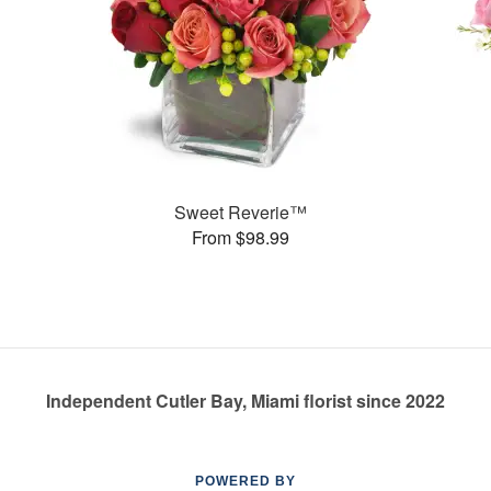
Sweet Reverie™
From $98.99
Independent Cutler Bay, Miami florist since 2022
POWERED BY