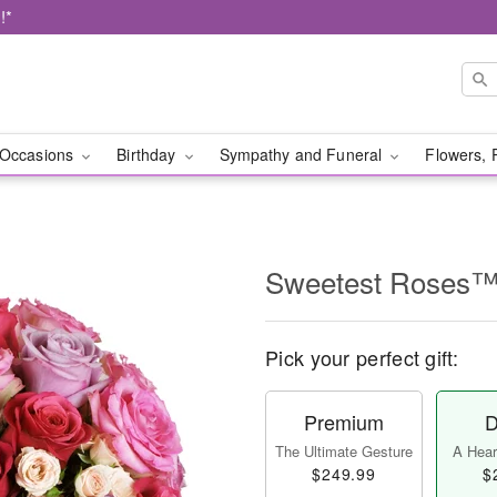
!*
Occasions
Birthday
Sympathy and Funeral
Flowers, 
Sweetest Roses
Pick your perfect gift:
Premium
D
The Ultimate Gesture
A Heart
$249.99
$