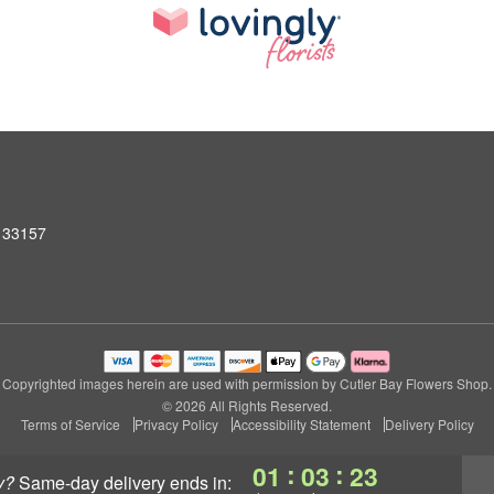
L 33157
Copyrighted images herein are used with permission by Cutler Bay Flowers Shop.
© 2026 All Rights Reserved.
Terms of Service
Privacy Policy
Accessibility Statement
Delivery Policy
:
:
01
03
22
y?
same-day delivery
ends in: