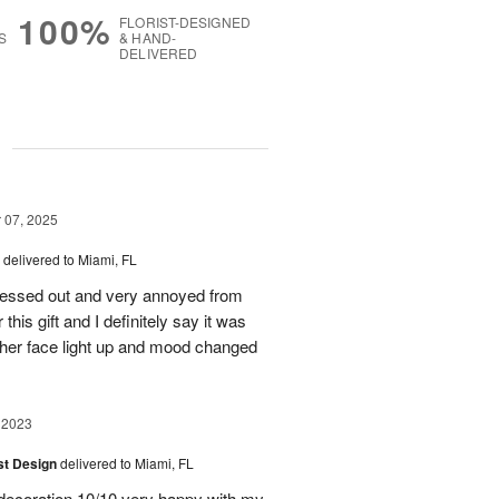
100%
FLORIST-DESIGNED
S
& HAND-
DELIVERED
g
07, 2025
delivered to Miami, FL
stressed out and very annoyed from
this gift and I definitely say it was
 her face light up and mood changed
 2023
ist Design
delivered to Miami, FL
, decoration 10/10 very happy with my