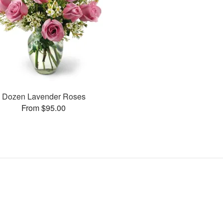
Dozen Lavender Roses
From $95.00