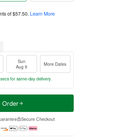
nts of
$57.50
.
Learn More
Sun
More Dates
Aug 9
 secs
for same-day delivery.
t Order
uarantee
Secure Checkout