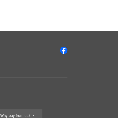
Why buy from us?
▼