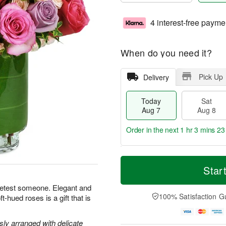
4 interest-free payme
When do you need it?
Pick Up
Delivery
Today
Sat
Aug 7
Aug 8
Order in the next
1 hr 3 mins 22
T
M
o
S
S
o
Star
d
a
u
r
a
t
n
e
eetest someone. Elegant and
y
A
A
D
100% Satisfaction G
-hued roses is a gift that is
A
u
u
a
u
g
g
t
g
8
9
e
y arranged with delicate