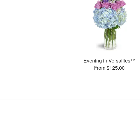
Evening in Versailles™
From $125.00