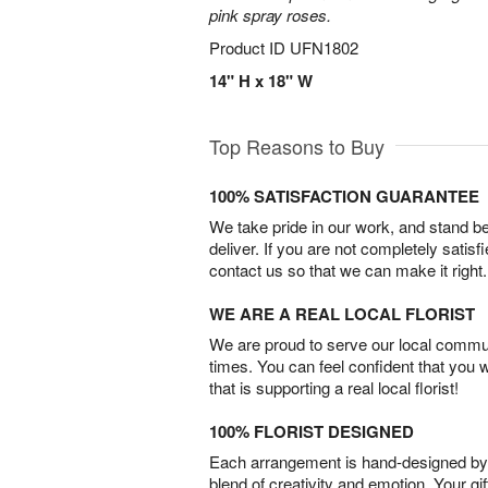
pink spray roses.
Product ID
UFN1802
14" H x 18" W
Top Reasons to Buy
100% SATISFACTION GUARANTEE
We take pride in our work, and stand 
deliver. If you are not completely satisf
contact us so that we can make it right.
WE ARE A REAL LOCAL FLORIST
We are proud to serve our local commun
times. You can feel confident that you 
that is supporting a real local florist!
100% FLORIST DESIGNED
Each arrangement is hand-designed by fl
blend of creativity and emotion. Your gif