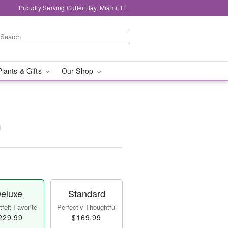
Proudly Serving Cutler Bay, Miami, FL
Plants & Gifts
Our Shop
™
eluxe
Standard
felt Favorite
Perfectly Thoughtful
229.99
$169.99