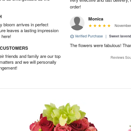
order!
H
Monica
 bloom arrives in perfect
November 
ture leaves a lasting impression
 here!
Verified Purchase
|
Sweet laven
The flowers were fabulous! Tha
D CUSTOMERS
r friends and family are our top
Reviews Sou
 matters and we will personally
angement!