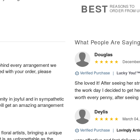
7
s
BEST
REASONS TO
ORDER FROM U
What People Are Sayin
Douglas
December 
behind every arrangement we
ied with your order, please
Verified Purchase
|
Lucky You!™
She loved it! After seeing her 
the work day I decided to get her 
worth every penny, after seeing
ity in joyful and in sympathetic
will get an amazing arrangement
Deylis
March 04,
Verified Purchase
|
Lovingly Art
oral artists, bringing a unique
t is as unforgettable as the
very effective and fast delivery