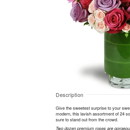
Description
Give the sweetest surprise to your sw
modern, this lavish assortment of 24 soft
sure to stand out from the crowd.
Two dozen premium roses are gorgeousl