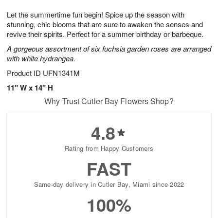
1
1
e
g
0
1
Let the summertime fun begin! Spice up the season with
s
9
stunning, chic blooms that are sure to awaken the senses and
revive their spirits. Perfect for a summer birthday or barbeque.
A gorgeous assortment of six fuchsia garden roses are arranged
with white hydrangea.
Product ID
UFN1341M
11" W x 14" H
Why Trust Cutler Bay Flowers Shop?
4.8
Rating from Happy Customers
FAST
Same-day delivery in Cutler Bay, Miami since 2022
100%