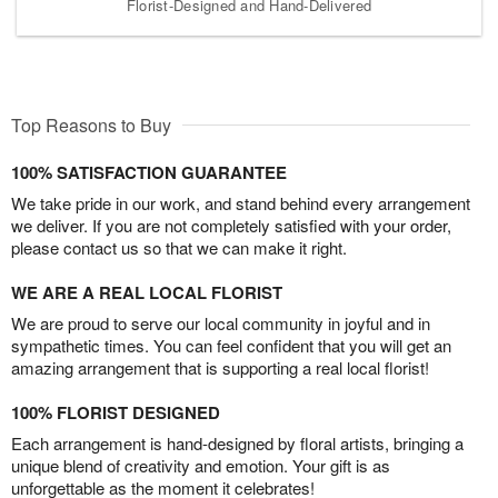
Florist-Designed and Hand-Delivered
Top Reasons to Buy
100% SATISFACTION GUARANTEE
We take pride in our work, and stand behind every arrangement
we deliver. If you are not completely satisfied with your order,
please contact us so that we can make it right.
WE ARE A REAL LOCAL FLORIST
We are proud to serve our local community in joyful and in
sympathetic times. You can feel confident that you will get an
amazing arrangement that is supporting a real local florist!
100% FLORIST DESIGNED
Each arrangement is hand-designed by floral artists, bringing a
unique blend of creativity and emotion. Your gift is as
unforgettable as the moment it celebrates!