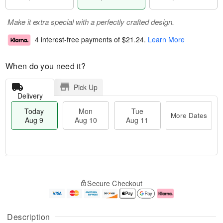
Make it extra special with a perfectly crafted design.
4 interest-free payments of
$21.24
.
Learn More
When do you need it?
Pick Up
Delivery
Today
Mon
Tue
More Dates
Aug 9
Aug 10
Aug 11
M
T
M
T
o
o
o
u
Secure Checkout
r
d
n
e
e
a
A
A
D
y
u
u
a
A
g
g
Description
t
u