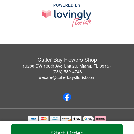
POWERED BY
Cutler Bay Flowers Shop
19200 SW 106th Ave Unit 29, Miami, FL 33157
(786) 582-4743
wecare@cutlerbaysflorist.com
Copyrighted images herein are used with permission by Cutler Bay Flowers Shop.
© 2026 All Rights Reserved.
Start Order