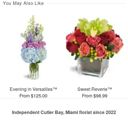
You May Also Like
Evening in Versailles™
Sweet Reverie™
From $125.00
From $98.99
Independent Cutler Bay, Miami florist since 2022