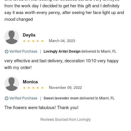
from the work day I decided to get her this gift and I definitely
say it was worth every penny, after seeing her face light up and
mood changed
Deylis
March 04, 2023
Verified Purchase
|
Lovingly Artist Design
delivered to Miami, FL
very effective and fast delivery, decoration 10/10 very happy
with my order!
Monica
November 09, 2022
Verified Purchase
|
Sweet lavender mom
delivered to Miami, FL
The flowers were fabulous! Thank you!
Reviews Sourced from Lovingly