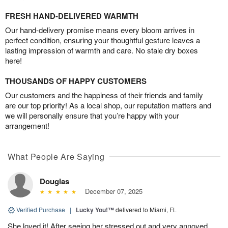
FRESH HAND-DELIVERED WARMTH
Our hand-delivery promise means every bloom arrives in
perfect condition, ensuring your thoughtful gesture leaves a
lasting impression of warmth and care. No stale dry boxes
here!
THOUSANDS OF HAPPY CUSTOMERS
Our customers and the happiness of their friends and family
are our top priority! As a local shop, our reputation matters and
we will personally ensure that you’re happy with your
arrangement!
What People Are Saying
Douglas
December 07, 2025
Verified Purchase
|
Lucky You!™
delivered to Miami, FL
She loved it! After seeing her stressed out and very annoyed