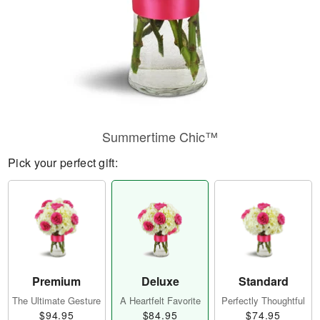
Summertime Chic™
Pick your perfect gift:
Premium
Deluxe
Standard
The Ultimate Gesture
A Heartfelt Favorite
Perfectly Thoughtful
$94.95
$84.95
$74.95