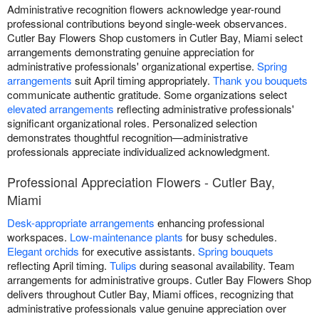
Administrative recognition flowers acknowledge year-round
professional contributions beyond single-week observances.
Cutler Bay Flowers Shop customers in Cutler Bay, Miami select
arrangements demonstrating genuine appreciation for
administrative professionals' organizational expertise.
Spring
arrangements
suit April timing appropriately.
Thank you bouquets
communicate authentic gratitude. Some organizations select
elevated arrangements
reflecting administrative professionals'
significant organizational roles. Personalized selection
demonstrates thoughtful recognition—administrative
professionals appreciate individualized acknowledgment.
Professional Appreciation Flowers - Cutler Bay,
Miami
Desk-appropriate arrangements
enhancing professional
workspaces.
Low-maintenance plants
for busy schedules.
Elegant orchids
for executive assistants.
Spring bouquets
reflecting April timing.
Tulips
during seasonal availability. Team
arrangements for administrative groups. Cutler Bay Flowers Shop
delivers throughout Cutler Bay, Miami offices, recognizing that
administrative professionals value genuine appreciation over