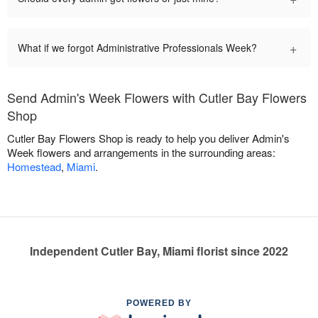
+
What if we forgot Administrative Professionals Week?
Send Admin's Week Flowers with Cutler Bay Flowers
Shop
Cutler Bay Flowers Shop is ready to help you deliver Admin's
Week flowers and arrangements in the surrounding areas:
Homestead
,
Miami
.
Independent Cutler Bay, Miami florist since 2022
POWERED BY