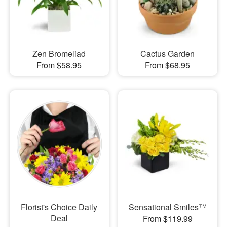
Zen Bromeliad
Cactus Garden
From $58.95
From $68.95
Florist's Choice Daily
Sensational Smiles™
Deal
From $119.99