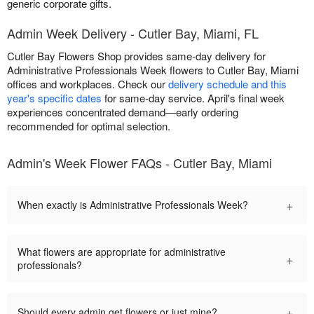
generic corporate gifts.
Admin Week Delivery - Cutler Bay, Miami, FL
Cutler Bay Flowers Shop provides same-day delivery for
Administrative Professionals Week flowers to Cutler Bay, Miami
offices and workplaces. Check our
delivery schedule and this
year's specific dates
for same-day service. April's final week
experiences concentrated demand—early ordering
recommended for optimal selection.
Admin's Week Flower FAQs - Cutler Bay, Miami
+
When exactly is Administrative Professionals Week?
What flowers are appropriate for administrative
+
professionals?
+
Should every admin get flowers or just mine?