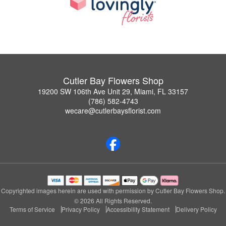
Cutler Bay Flowers Shop
19200 SW 106th Ave Unit 29, Miami, FL 33157
(786) 582-4743
wecare@cutlerbaysflorist.com
Copyrighted images herein are used with permission by Cutler Bay Flowers Shop.
© 2026 All Rights Reserved.
Terms of Service
Privacy Policy
Accessibility Statement
Delivery Policy