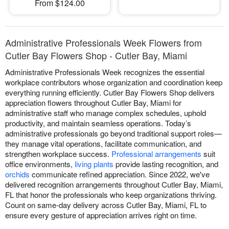
From $124.00
Administrative Professionals Week Flowers from
Cutler Bay Flowers Shop - Cutler Bay, Miami
Administrative Professionals Week recognizes the essential
workplace contributors whose organization and coordination keep
everything running efficiently. Cutler Bay Flowers Shop delivers
appreciation flowers throughout Cutler Bay, Miami for
administrative staff who manage complex schedules, uphold
productivity, and maintain seamless operations. Today’s
administrative professionals go beyond traditional support roles—
they manage vital operations, facilitate communication, and
strengthen workplace success.
Professional arrangements
suit
office environments,
living plants
provide lasting recognition, and
orchids
communicate refined appreciation. Since 2022, we've
delivered recognition arrangements throughout Cutler Bay, Miami,
FL that honor the professionals who keep organizations thriving.
Count on same-day delivery across Cutler Bay, Miami, FL to
ensure every gesture of appreciation arrives right on time.