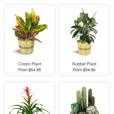
Croton Plant
Rubber Plant
From $54.95
From $54.95