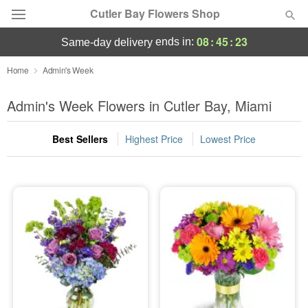
Cutler Bay Flowers Shop
08
:
45
:
22
ends in:
same-day delivery
Deal of the Day
Home
Admin's Week
Summer
Admin's Week Flowers in Cutler Bay, Miami
Featured
Best Sellers
Highest Price
Lowest Price
Occasions
Birthday
Sympathy and Funeral
Flowers, Plants & Gifts
Our Shop