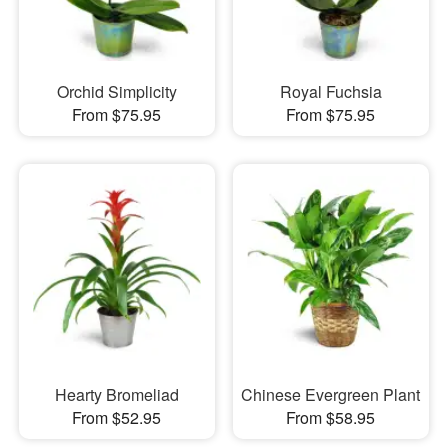
Orchid Simplicity
Royal Fuchsia
From $75.95
From $75.95
Hearty Bromeliad
Chinese Evergreen Plant
From $52.95
From $58.95