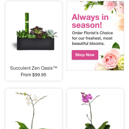
Succulent Zen Oasis™
From $99.95