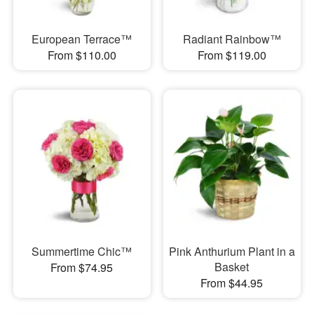
European Terrace™
Radiant Rainbow™
From $110.00
From $119.00
Summertime Chic™
Pink Anthurium Plant in a
Basket
From $74.95
From $44.95